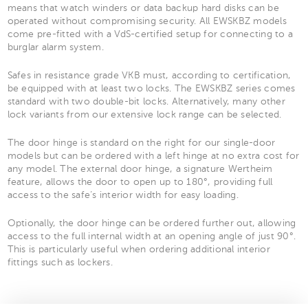
means that watch winders or data backup hard disks can be
operated without compromising security. All EWSKBZ models
come pre-fitted with a VdS-certified setup for connecting to a
burglar alarm system.
Safes in resistance grade VKB must, according to certification,
be equipped with at least two locks. The EWSKBZ series comes
standard with two double-bit locks. Alternatively, many other
lock variants from our extensive lock range can be selected.
The door hinge is standard on the right for our single-door
models but can be ordered with a left hinge at no extra cost for
any model. The external door hinge, a signature Wertheim
feature, allows the door to open up to 180°, providing full
access to the safe’s interior width for easy loading.
Optionally, the door hinge can be ordered further out, allowing
access to the full internal width at an opening angle of just 90°.
This is particularly useful when ordering additional interior
fittings such as lockers.