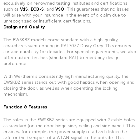
exclusively on renowned testing institutes and certifications
such as
VdS
,
ECB-S
, and
VSÖ
. This guarantees that no issues
will arise with your insurance in the event of a claim due to
unrecognized or insufficient certifications.
Design and Quality
The EWSKBZ models come standard with a high-quality,
scratch-resistant coating in RAL7037 Dusty Grey. This ensures
surface durability for decades. For special requirements, we also
offer custom finishes (standard RAL) to meet any design
preference.
With Wertheim’s consistently high manufacturing quality, the
EWSKBZ series stands out with good haptics when opening and
closing the door, as well as when operating the locking
mechanism.
Function & Features
The safes in the EWSKBZ series are equipped with 2 cable holes
as standard (on the door hinge side, ceiling and side panel). This
enables, for example, the power supply of a hard disk in the
safe or the transport of a WLAN signal to the outside. This