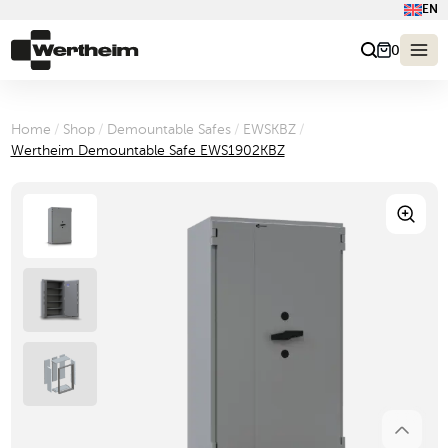
EN
0
Home
/
Shop
/
Demountable Safes
/
EWSKBZ
/
Wertheim Demountable Safe EWS1902KBZ