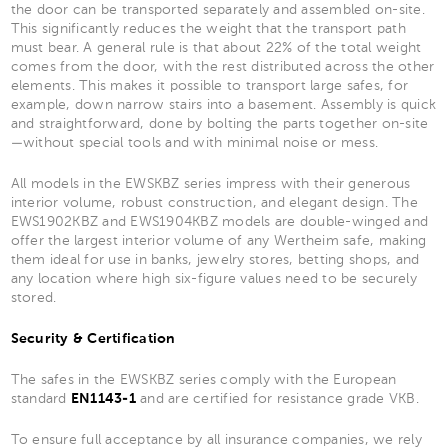
the door can be transported separately and assembled on-site.
This significantly reduces the weight that the transport path
must bear. A general rule is that about 22% of the total weight
comes from the door, with the rest distributed across the other
elements. This makes it possible to transport large safes, for
example, down narrow stairs into a basement. Assembly is quick
and straightforward, done by bolting the parts together on-site
—without special tools and with minimal noise or mess.
All models in the EWSKBZ series impress with their generous
interior volume, robust construction, and elegant design. The
EWS1902KBZ and EWS1904KBZ models are double-winged and
offer the largest interior volume of any Wertheim safe, making
them ideal for use in banks, jewelry stores, betting shops, and
any location where high six-figure values need to be securely
stored.
Security & Certification
The safes in the EWSKBZ series comply with the European
standard
EN1143-1
and are certified for resistance grade VKB.
To ensure full acceptance by all insurance companies, we rely