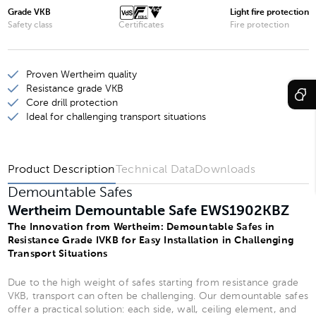
Wertheim Demountable Safe EWS1901KBZ
Grade VKB
Light fire protection
Safety class
Certificates
Fire protection
Wertheim Demountable Safe EWS1903KBZ
Wertheim Demountable Safe EWS1902KBZ
Proven Wertheim quality
Wertheim Demountable Safe EWS1904KBZ
Resistance grade VKB
Core drill protection
Ideal for challenging transport situations
Product Description
Technical Data
Downloads
Demountable Safes
Wertheim Demountable Safe EWS1902KBZ
The Innovation from Wertheim: Demountable Safes in
Resistance Grade IVKB for Easy Installation in Challenging
Transport Situations
Due to the high weight of safes starting from resistance grade
VKB, transport can often be challenging. Our demountable safes
offer a practical solution: each side, wall, ceiling element, and