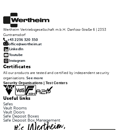
Wertheim Vertriebsgesellschaft m.b.H. Danfoss-Straße 6 | 2353
Guntramsdorf
+43 2236 320 350
office@wertheim.at
LinkedIn
Youtube
Instagram
Certificates
All our products are tested and certified by independent security
organisations.
See more
Security Organisations | Test Centers
Useful links
Safes
Vault Rooms
Vault Doors
Safe Deposit Boxes
It's Wertheim,
Safe Deposit Box Management