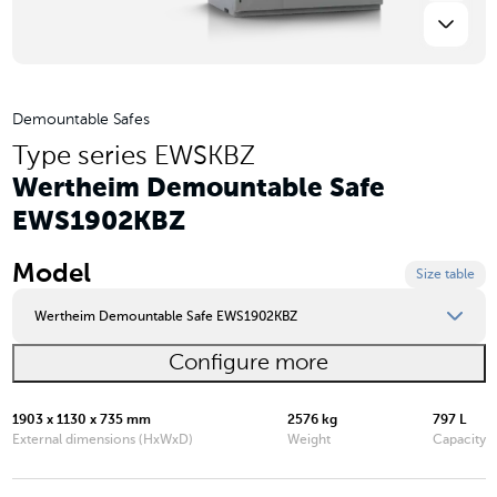
Demountable Safes
Type series EWSKBZ
Wertheim Demountable Safe
EWS1902KBZ
Model
Size table
Wertheim Demountable Safe EWS1902KBZ
Configure more
Wertheim Demountable Safe EWS1000KBZ
Wertheim Demountable Safe EWS1200KBZ
1903 x 1130 x 735 mm
2576 kg
797 L
External dimensions (HxWxD)
Weight
Capacity
Wertheim Demountable Safe EWS1600KBZ