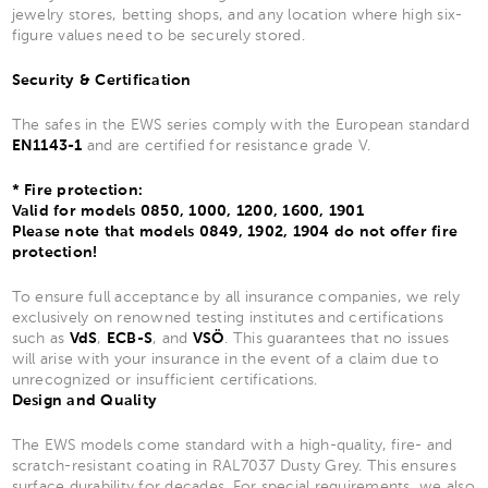
jewelry stores, betting shops, and any location where high six-
figure values need to be securely stored.
Security & Certification
The safes in the EWS series comply with the European standard
EN1143-1
and are certified for resistance grade V.
* Fire protection:
Valid for models 0850, 1000, 1200, 1600, 1901
Please note that models 0849, 1902, 1904 do not offer fire
protection!
To ensure full acceptance by all insurance companies, we rely
exclusively on renowned testing institutes and certifications
such as
VdS
,
ECB-S
, and
VSÖ
. This guarantees that no issues
will arise with your insurance in the event of a claim due to
unrecognized or insufficient certifications.
Design and Quality
The EWS models come standard with a high-quality, fire- and
scratch-resistant coating in RAL7037 Dusty Grey. This ensures
surface durability for decades. For special requirements, we also