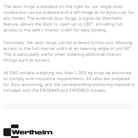
The door hinge is standard on the right for our single-door
models but can be ordered with a left hinge at no extra cost for
any model. The external door hinge, a signature Wertheim
feature, allows the door to open up to 180°, providing full
access to the safe’s interior width for easy loading.
Optionally, the door hinge can be ordered further out, allowing
access to the full internal width at an opening angle of just 90°.
This is particularly useful when ordering additional interior
fittings such as lockers.
All EWS models weighing less than 1,000 kg must be anchored
to comply with insurance requirements. All safes are prepared
for floor anchoring, and the corresponding anchoring material is
included with the EWS0849 and EWS0850 models.