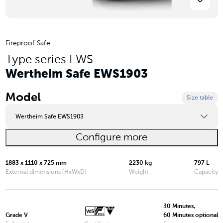
Fireproof Safe
Type series EWS
Wertheim Safe EWS1903
Model
Size table
Wertheim Safe EWS1903
Configure more
Wertheim Safe EWS0849
Wertheim Safe EWS0850
1883 x 1110 x 725 mm
2230 kg
797 L
External dimensions (HxWxD)
Weight
Capacity
Wertheim Safe EWS1000
Wertheim Safe EWS1200
30 Minutes,
Grade V
60 Minutes optional
Wertheim Safe EWS1600