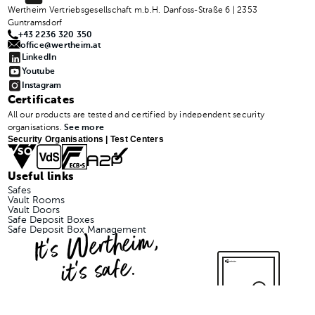
Wertheim Vertriebsgesellschaft m.b.H. Danfoss-Straße 6 | 2353
Guntramsdorf
+43 2236 320 350
office@wertheim.at
LinkedIn
Youtube
Instagram
Certificates
All our products are tested and certified by independent security
organisations.
See more
Security Organisations | Test Centers
Useful links
Safes
Vault Rooms
Vault Doors
Safe Deposit Boxes
It's Wertheim,
Safe Deposit Box Management
it's safe.