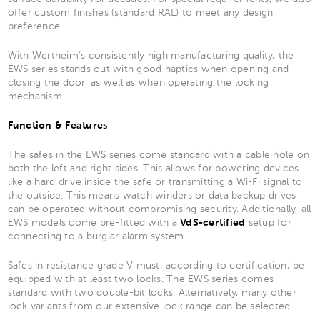
offer custom finishes (standard RAL) to meet any design
preference.
With Wertheim’s consistently high manufacturing quality, the
EWS series stands out with good haptics when opening and
closing the door, as well as when operating the locking
mechanism.
Function & Features
The safes in the EWS series come standard with a cable hole on
both the left and right sides. This allows for powering devices
like a hard drive inside the safe or transmitting a Wi-Fi signal to
the outside. This means watch winders or data backup drives
can be operated without compromising security. Additionally, all
EWS models come pre-fitted with a
VdS-certified
setup for
connecting to a burglar alarm system.
Safes in resistance grade V must, according to certification, be
equipped with at least two locks. The EWS series comes
standard with two double-bit locks. Alternatively, many other
lock variants from our extensive lock range can be selected.