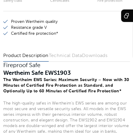
Safety class
Certificates
Fire protection
Wertheim Safe EWS1901
Proven Wertheim quality
Wertheim Safe EWS1903
Resistance grade V
Wertheim Safe EWS1902
Certified fire protection*
Wertheim Safe EWS1904
Product Description
Technical Data
Downloads
Fireproof Safe
Wertheim Safe EWS1903
The Wertheim EWS Series: Maximum Security – Now with 30
Minutes of Certified Fire Protection as Standard, and
Optionally Up to 60 Minutes of Certified Fire Protection*
The high-quality safes in Wertheim’s EWS series are among our
most secure and versatile security safes. All models in the EWS
series impress with their generous interior volume, robust
construction, and elegant design. The EWS1902 and EWS1904
models are double-winged and offer the largest interior volume
of any Wertheim safe, making them ideal for use in banks,