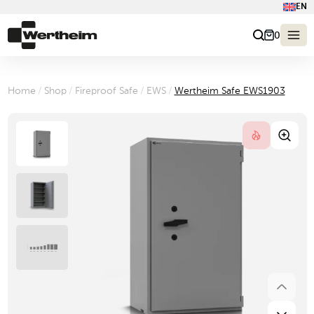
EN
0
Home
/
Shop
/
Fireproof Safe
/
EWS
/
Wertheim Safe EWS1903