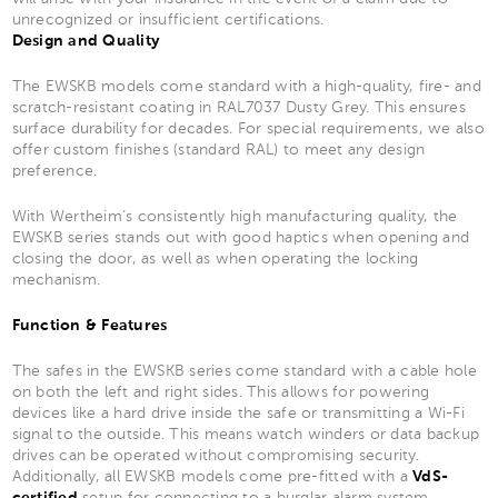
unrecognized or insufficient certifications.
Design and Quality
The EWSKB models come standard with a high-quality, fire- and
scratch-resistant coating in RAL7037 Dusty Grey. This ensures
surface durability for decades. For special requirements, we also
offer custom finishes (standard RAL) to meet any design
preference.
With Wertheim’s consistently high manufacturing quality, the
EWSKB series stands out with good haptics when opening and
closing the door, as well as when operating the locking
mechanism.
Function & Features
The safes in the EWSKB series come standard with a cable hole
on both the left and right sides. This allows for powering
devices like a hard drive inside the safe or transmitting a Wi-Fi
signal to the outside. This means watch winders or data backup
drives can be operated without compromising security.
Additionally, all EWSKB models come pre-fitted with a
VdS-
certified
setup for connecting to a burglar alarm system.