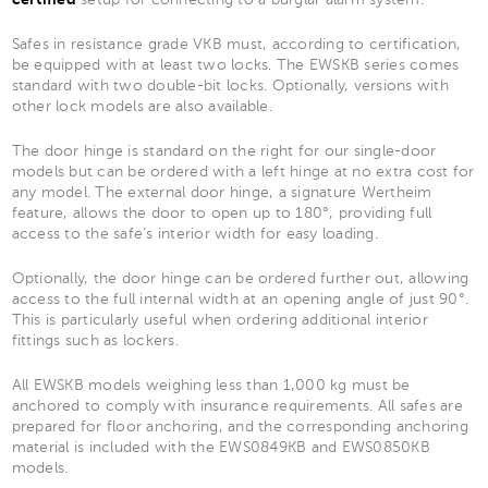
Safes in resistance grade VKB must, according to certification,
be equipped with at least two locks. The EWSKB series comes
standard with two double-bit locks. Optionally, versions with
other lock models are also available.
The door hinge is standard on the right for our single-door
models but can be ordered with a left hinge at no extra cost for
any model. The external door hinge, a signature Wertheim
feature, allows the door to open up to 180°, providing full
access to the safe’s interior width for easy loading.
Optionally, the door hinge can be ordered further out, allowing
access to the full internal width at an opening angle of just 90°.
This is particularly useful when ordering additional interior
fittings such as lockers.
All EWSKB models weighing less than 1,000 kg must be
anchored to comply with insurance requirements. All safes are
prepared for floor anchoring, and the corresponding anchoring
material is included with the EWS0849KB and EWS0850KB
models.