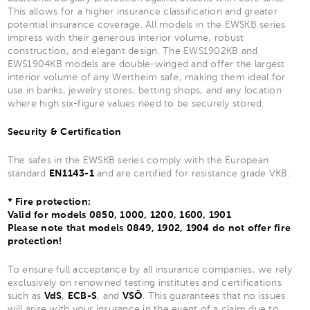
This allows for a higher insurance classification and greater
potential insurance coverage. All models in the EWSKB series
impress with their generous interior volume, robust
construction, and elegant design. The EWS1902KB and
EWS1904KB models are double-winged and offer the largest
interior volume of any Wertheim safe, making them ideal for
use in banks, jewelry stores, betting shops, and any location
where high six-figure values need to be securely stored.
Security & Certification
The safes in the EWSKB series comply with the European
standard
EN1143-1
and are certified for resistance grade VKB.
* Fire protection:
Valid for models 0850, 1000, 1200, 1600, 1901
Please note that models 0849, 1902, 1904 do not offer fire
protection!
To ensure full acceptance by all insurance companies, we rely
exclusively on renowned testing institutes and certifications
such as
VdS
,
ECB-S
, and
VSÖ
. This guarantees that no issues
will arise with your insurance in the event of a claim due to