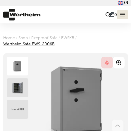
EN
0
Home
/
Shop
/
Fireproof Safe
/
EWSKB
/
Wertheim Safe EWS1200KB