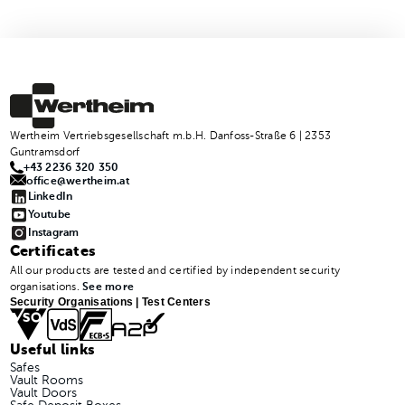
Wertheim Vertriebsgesellschaft m.b.H. Danfoss-Straße 6 | 2353
Guntramsdorf
+43 2236 320 350
office@wertheim.at
LinkedIn
Youtube
Instagram
Certificates
All our products are tested and certified by independent security
organisations.
See more
Security Organisations | Test Centers
Useful links
Safes
Vault Rooms
Vault Doors