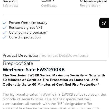
Grade VKB
60 Minutes optional
Wertheim Safe EWS1600KB
Safety class
Certificates
Fire protection
Wertheim Safe EWS1901KB
Proven Wertheim quality
Wertheim Safe EWS1903KB
Resistance grade VKB
Wertheim Safe EWS1902KB
Certified fire protection*
Core drill protection
Wertheim Safe EWS1904KB
Product Description
Technical Data
Downloads
Fireproof Safe
Wertheim Safe EWS1200KB
The Wertheim EWSKB Series: Maximum Security – Now with
30 Minutes of Certified Fire Protection as Standard, and
Optionally Up to 60 Minutes of Certified Fire Protection*
The high-quality safes in Wertheim’s EWSKB series represent the
pinnacle of security safes. Due to their specialized wall
construction, all models with the “KB” designation offer
additional burglary protection against attacks with core drills.