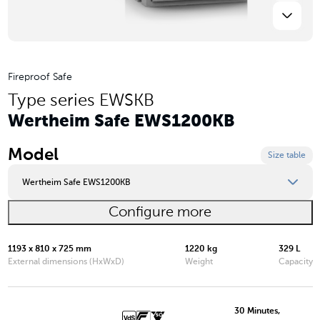
Fireproof Safe
Type series EWSKB
Wertheim Safe EWS1200KB
Model
Size table
Wertheim Safe EWS1200KB
Configure more
Wertheim Safe EWS0849KB
Wertheim Safe EWS0850KB
1193 x 810 x 725 mm
1220 kg
329 L
External dimensions (HxWxD)
Weight
Capacity
Wertheim Safe EWS1000KB
Wertheim Safe EWS1200KB
30 Minutes,