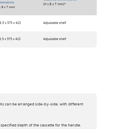
mensions
(H x B x T mm)*
x B x T mm)
,5 x 575 x 413
Adjustable shelf
,5 x 575 x 413
Adjustable shelf
cks can be arranged side-by-side, with different
specified depth of the cassette for the handle.