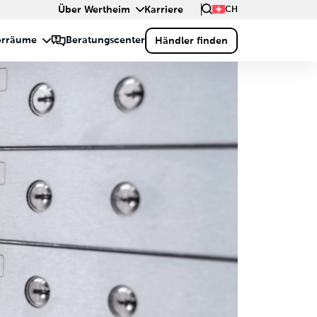
Über Wertheim
Karriere
CH