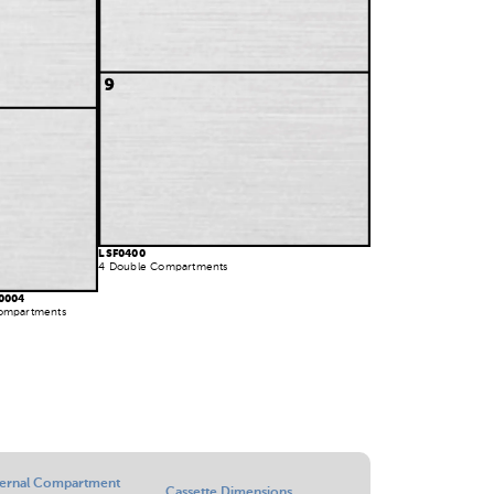
LSF0400
4 Double Compartments
0004
ompartments
ternal Compartment
Cassette Dimensions