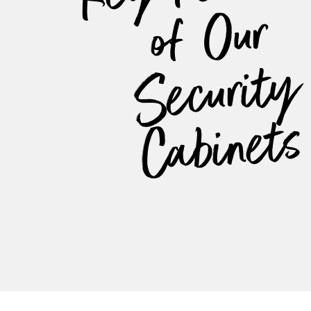
ur
y
s