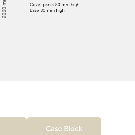
Cover panel 80 mm high
Base 80 mm high
Case Block