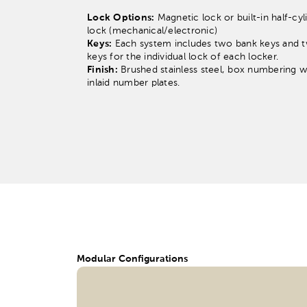
Lock Options:
Magnetic lock or built-in half-cyl
lock (mechanical/electronic)
Keys:
Each system includes two bank keys and 
keys for the individual lock of each locker.
Finish:
Brushed stainless steel, box numbering w
inlaid number plates.
Modular Configurations