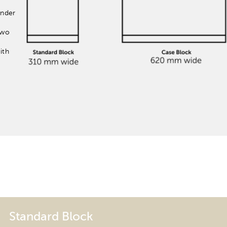
inder
two
ith
Standard Block