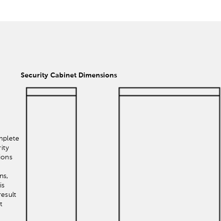
Security Cabinet Dimensions
mplete
ity
ions
ns,
is
esult
t