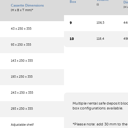
Volume
Box
Di
(l)
Cassette Dimensions
(H 
(H x B x T mm)*
9
106,5
448
43 x 250 x 355
10
118,4
498
93 x 250 x 355
143 x 250 x 355
193 x 250 x 355
243 x 250 x 355
Multiple rental safe deposit blo
box configurations available.
293 x 250 x 355
*Please note: add 30 mm to the 
Adjustable shelf