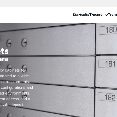
ts
tems
y cabinets for 
apted to a wide 
nal requirements. 
configurations and 
red environments. 
ient access and a 
 safe deposit 