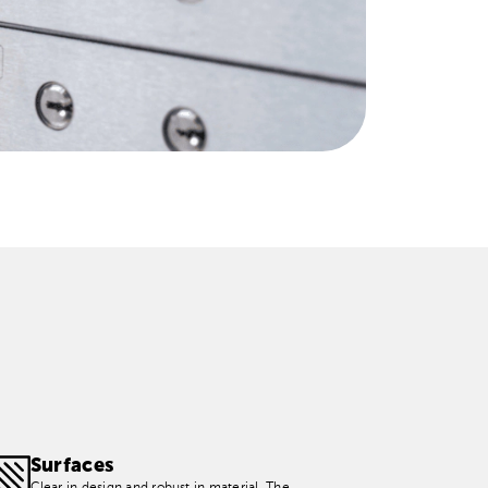
Surfaces