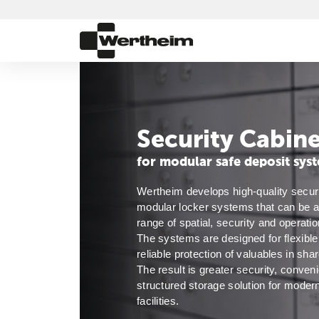
Security Cabine
for modular safe deposit sys
Wertheim develops high-quality securit
modular locker systems that can be ad
range of spatial, security and operatio
The systems are designed for flexible 
reliable protection of valuables in sha
The result is greater security, conven
structured storage solution for modern
facilities. 