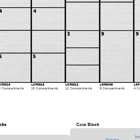
SF0018
LSF0016
LSF0012
LSF0008
LSF
8 Compartments
16 Compartments
12 Compartments
8 Compartments
4 C
cks
Case Block
In