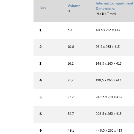
Internal Compartment
Volume
Box
Dimensions
(l)
(H x B x T mm)
1
5,3
48,5 x 265 x 413
2
10,8
98,5 x 265 x 413
3
16,2
148,5 x 265 x 413
4
21,7
198,5 x 265 x 413
5
27,2
248,5 x 265 x 413
6
32,7
298,5 x 265 x 413
9
49,1
448,5 x 265 x 413