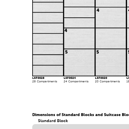
LSF0028
LSF0024
LSF0020
L
28 Compartments
24 Compartments
20 Compartments
1
Dimensions of Standard Blocks and Suitcase Blo
Standard Block