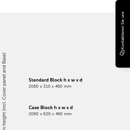
Kontaktieren Sie uns
Standard Block h x w x d
2060 x 310 x 460 mm
Case Block h x w x d
2060 x 620 x 460 mm