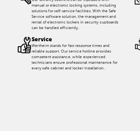
Our security cabinets can be equipped with
manual or electronic locking systems, including
solutions for self-service facilities. With the Safe
Service software solution, the management and
rental of electronic lockers in security cupboards
can be handled efficiently..
Service
Wertheim stands for fast response times and
reliable support. Our service hotline provides
competent assistance, while experienced
technicians ensure professional maintenance for
every safe cabinet and locker installation..