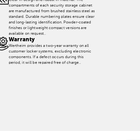
Clear in design and robust in material. The
compartments of each security storage cabinet
are manufactured from brushed stainless steel as
standard. Durable numbering plates ensure clear
and long-lasting identification. Powder-coated
finishes or lightweight compact versions are
available on request..
Warranty
Wertheim provides a two-year warranty on all
customer locker systems, excluding electronic
components. If a defect occurs during this
period, it will be repaired free of charge..