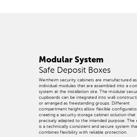
Modular System
Safe Deposit Boxes
Wertheim security cabinets are manufactured as
individual modules that are assembled into a co
system at the installation site. The modular secur
cupboards can be integrated into wall construct
or arranged as freestanding groups. Different
compartment heights allow flexible configuratio
creating a security storage cabinet solution that 
precisely adapted to the intended purpose. The r
is a technically consistent and secure system tha
combines flexibility with reliable protection.