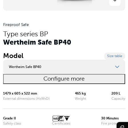
Fireproof Safe
Type series BP
Wertheim Safe BP40
Model
Size table
Wertheim Safe BP40
Configure more
Wertheim Safe BP10
Wertheim Safe BP15
1479 x 605 x 522 mm
465 kg
209 L
External dimensions (HxWxD)
Weight
Capacity
Wertheim Safe BP20
Wertheim Safe BP25
Grade II
30 Minutes
Safety class
Certificates
Fire protection
Wertheim Safe BP30