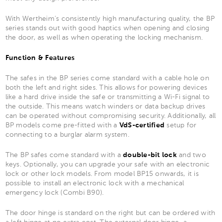
With Wertheim’s consistently high manufacturing quality, the BP
series stands out with good haptics when opening and closing
the door, as well as when operating the locking mechanism.
Function & Features
The safes in the BP series come standard with a cable hole on
both the left and right sides. This allows for powering devices
like a hard drive inside the safe or transmitting a Wi-Fi signal to
the outside. This means watch winders or data backup drives
can be operated without compromising security. Additionally, all
BP models come pre-fitted with a
VdS-certified
setup for
connecting to a burglar alarm system.
The BP safes come standard with a
double-bit lock
and two
keys. Optionally, you can upgrade your safe with an electronic
lock or other lock models. From model BP15 onwards, it is
possible to install an electronic lock with a mechanical
emergency lock (Combi B90).
The door hinge is standard on the right but can be ordered with