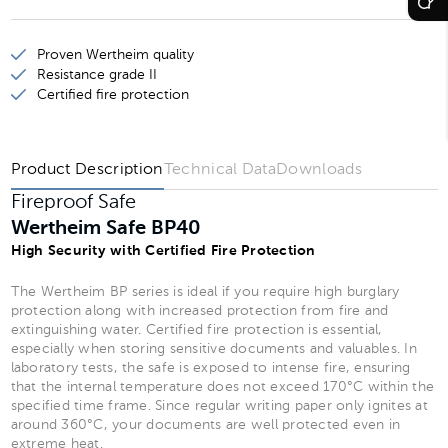
Wertheim Safe BP35
Proven Wertheim quality
Wertheim Safe BP40
Resistance grade II
Certified fire protection
Wertheim Safe BP41
Product Description
Technical Data
Downloads
Fireproof Safe
Wertheim Safe BP40
High Security with Certified Fire Protection
The Wertheim BP series is ideal if you require high burglary
protection along with increased protection from fire and
extinguishing water. Certified fire protection is essential,
especially when storing sensitive documents and valuables. In
laboratory tests, the safe is exposed to intense fire, ensuring
that the internal temperature does not exceed 170°C within the
specified time frame. Since regular writing paper only ignites at
around 360°C, your documents are well protected even in
extreme heat.