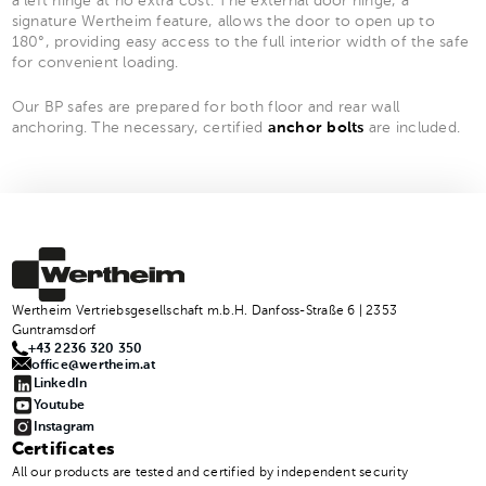
a left hinge at no extra cost. The external door hinge, a
signature Wertheim feature, allows the door to open up to
180°, providing easy access to the full interior width of the safe
for convenient loading.
Our BP safes are prepared for both floor and rear wall
anchoring. The necessary, certified
anchor bolts
are included.
Wertheim Vertriebsgesellschaft m.b.H. Danfoss-Straße 6 | 2353
Guntramsdorf
+43 2236 320 350
office@wertheim.at
LinkedIn
Youtube
Instagram
Certificates
All our products are tested and certified by independent security