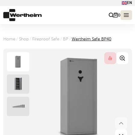
EN
0
Home
/
Shop
/
Fireproof Safe
/
BP
/
Wertheim Safe BP40