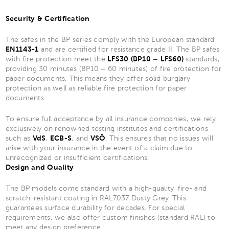
Security & Certification
The safes in the BP series comply with the European standard
EN1143-1
and are certified for resistance grade II. The BP safes
with fire protection meet the
LFS30 (BP10 – LFS60)
standards,
providing 30 minutes (BP10 – 60 minutes) of fire protection for
paper documents. This means they offer solid burglary
protection as well as reliable fire protection for paper
documents.
To ensure full acceptance by all insurance companies, we rely
exclusively on renowned testing institutes and certifications
such as
VdS
,
ECB-S
, and
VSÖ
. This ensures that no issues will
arise with your insurance in the event of a claim due to
unrecognized or insufficient certifications.
Design and Quality
The BP models come standard with a high-quality, fire- and
scratch-resistant coating in RAL7037 Dusty Grey. This
guarantees surface durability for decades. For special
requirements, we also offer custom finishes (standard RAL) to
meet any design preference.