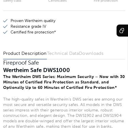
Safety class
Certificates
Fire protection
Wertheim Safe DWS1901
Proven Wertheim quality
Wertheim Safe DWS1903
Resistance grade IV
Wertheim Safe DWS1902
Certified fire protection*
Wertheim Safe DWS1904
Product Description
Technical Data
Downloads
Fireproof Safe
Wertheim Safe DWS1000
The Wertheim DWS Series: Maximum Security – Now with 30
Minutes of Certified Fire Protection as Standard, and
Optionally Up to 60 Minutes of Certified Fire Protection*
The high-quality safes in Wertheim’s DWS series are among our
most secure and versatile security safes. All models in the DWS
series impress with their generous interior volume, robust
construction, and elegant design. The DWS1902 and DWS1904
models are double-winged and offer the largest interior volume
of any Wertheim safe, making them ideal for use in banks,