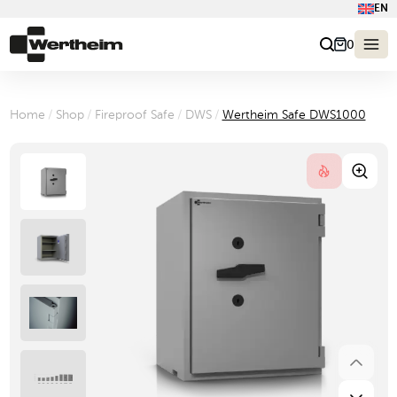
EN
0
Home
/
Shop
/
Fireproof Safe
/
DWS
/
Wertheim Safe DWS1000