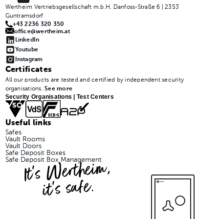
Wertheim Vertriebsgesellschaft m.b.H. Danfoss-Straße 6 | 2353
Guntramsdorf
+43 2236 320 350
office@wertheim.at
LinkedIn
Youtube
Instagram
Certificates
All our products are tested and certified by independent security
organisations.
See more
Security Organisations | Test Centers
Useful links
Safes
Vault Rooms
Vault Doors
Safe Deposit Boxes
It's Wertheim,
Safe Deposit Box Management
it's safe.