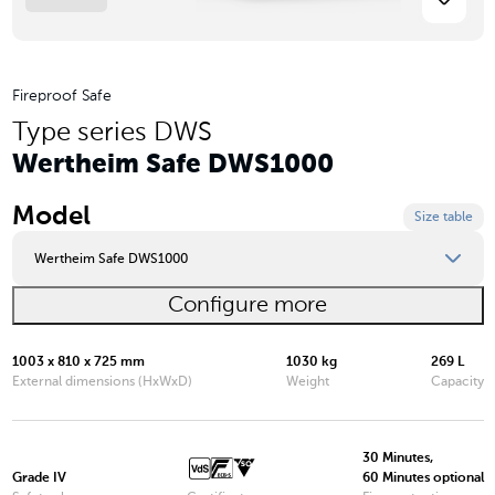
Fireproof Safe
Type series DWS
Wertheim Safe DWS1000
Model
Size table
Wertheim Safe DWS1000
Configure more
Wertheim Safe DWS0849
Wertheim Safe DWS0850
1003 x 810 x 725 mm
1030 kg
269 L
External dimensions (HxWxD)
Weight
Capacity
Wertheim Safe DWS1000
Wertheim Safe DWS1200
30 Minutes,
Grade IV
60 Minutes optional
Wertheim Safe DWS1600