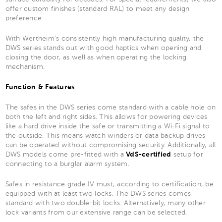
offer custom finishes (standard RAL) to meet any design
preference.
With Wertheim’s consistently high manufacturing quality, the
DWS series stands out with good haptics when opening and
closing the door, as well as when operating the locking
mechanism.
Function & Features
The safes in the DWS series come standard with a cable hole on
both the left and right sides. This allows for powering devices
like a hard drive inside the safe or transmitting a Wi-Fi signal to
the outside. This means watch winders or data backup drives
can be operated without compromising security. Additionally, all
DWS models come pre-fitted with a
VdS-certified
setup for
connecting to a burglar alarm system.
Safes in resistance grade IV must, according to certification, be
equipped with at least two locks. The DWS series comes
standard with two double-bit locks. Alternatively, many other
lock variants from our extensive range can be selected.