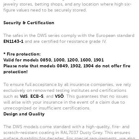
jewelry stores, betting shops, and any location where high six-
figure values need to be securely stored.
Security & Certification
The safes in the DWS series comply with the European standard
EN1143-1
and are certified for resistance grade IV.
* Fire protection:
Valid for models 0850, 1000, 1200, 1600, 1901
Please note that models 0849, 1902, 1904 do not offer fire
protection!
To ensure full acceptance by all insurance companies, we rely
exclusively on renowned testing institutes and certifications
such as
VdS
,
ECB-S
, and
VSÖ
. This guarantees that no issues
will arise with your insurance in the event of a claim due to
unrecognized or insufficient certifications.
Design and Quality
The DWS models come standard with a high-quality, fire- and
scratch-resistant coating in RAL7037 Dusty Grey. This ensures
surface durability for decades. For special requirements, we also