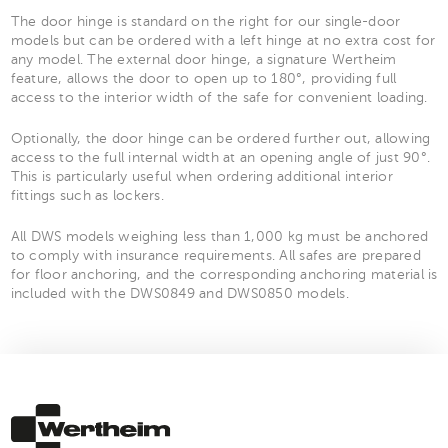
The door hinge is standard on the right for our single-door
models but can be ordered with a left hinge at no extra cost for
any model. The external door hinge, a signature Wertheim
feature, allows the door to open up to 180°, providing full
access to the interior width of the safe for convenient loading.
Optionally, the door hinge can be ordered further out, allowing
access to the full internal width at an opening angle of just 90°.
This is particularly useful when ordering additional interior
fittings such as lockers.
All DWS models weighing less than 1,000 kg must be anchored
to comply with insurance requirements. All safes are prepared
for floor anchoring, and the corresponding anchoring material is
included with the DWS0849 and DWS0850 models.