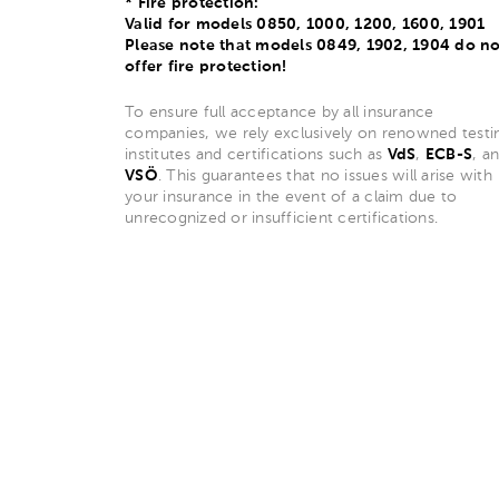
* Fire protection:
Valid for models 0850, 1000, 1200, 1600, 1901
Please note that models 0849, 1902, 1904 do no
offer fire protection!
To ensure full acceptance by all insurance
companies, we rely exclusively on renowned testi
institutes and certifications such as
VdS
,
ECB-S
, a
VSÖ
. This guarantees that no issues will arise with
your insurance in the event of a claim due to
unrecognized or insufficient certifications.