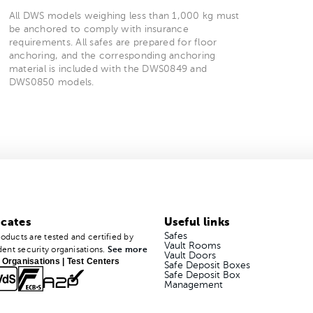
All DWS models weighing less than 1,000 kg must
be anchored to comply with insurance
requirements. All safes are prepared for floor
anchoring, and the corresponding anchoring
material is included with the DWS0849 and
DWS0850 models.
icates
Useful links
Safes
roducts are tested and certified by
Vault Rooms
ent security organisations.
See more
Vault Doors
 Organisations | Test Centers
Safe Deposit Boxes
Safe Deposit Box
Management