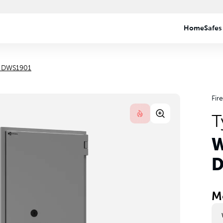
e DWS1901
Fir
T
W
D
M