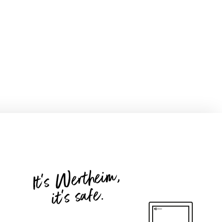
It's Wertheim,
it's safe.