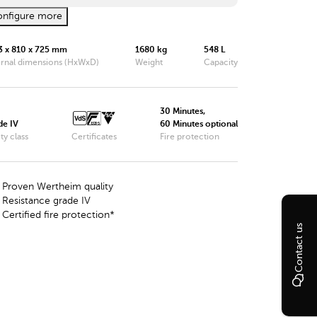
nfigure more
Wertheim Safe DWS0849
3 x 810 x 725 mm
1680 kg
548 L
Wertheim Safe DWS0850
ernal dimensions (HxWxD)
Weight
Capacity
Wertheim Safe DWS1000
Wertheim Safe DWS1200
30 Minutes,
de IV
60 Minutes optional
ty class
Wertheim Safe DWS1600
Certificates
Fire protection
Wertheim Safe DWS1901
Proven Wertheim quality
Wertheim Safe DWS1903
Resistance grade IV
Certified fire protection*
Wertheim Safe DWS1902
Contact us
Wertheim Safe DWS1904