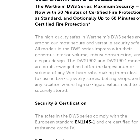
The Wertheim DWS Series: Maximum Security –
Now with 30 Minutes of Certified Fire Protectio
as Standard, and Optionally Up to 60 Minutes o
Certified Fire Protection*
The high-quality safes in Wertheim’s DWS series ar
among our most secure and versatile security safe
All models in the DWS series impress with their
generous interior volume, robust construction, an
elegant design. The DWS1902 and DWS1904 mode
are double-winged and offer the largest interior
volume of any Wertheim safe, making them ideal
for use in banks, jewelry stores, betting shops, and
any location where high six-figure values need to 
securely stored.
Security & Certification
The safes in the DWS series comply with the
European standard
EN1143-1
and are certified for
resistance grade IV.