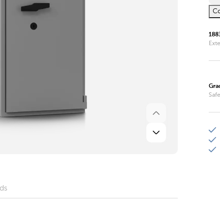
Co
188
Ext
Gra
Safe
ds