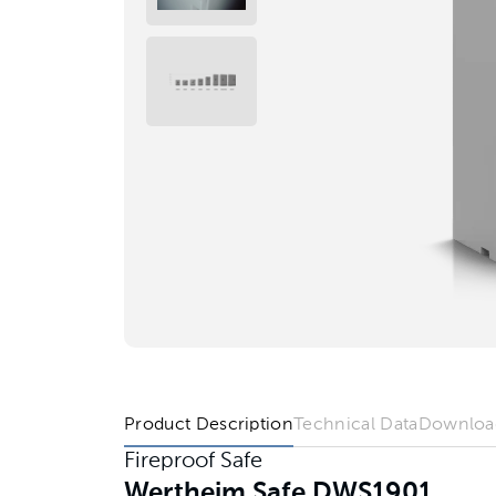
Product Description
Technical Data
Downloa
Fireproof Safe
Wertheim Safe DWS1901