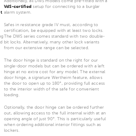
Additionally, all DWS models come pre-fitted with a
VdS-certified
setup for connecting to a burglar
t
alarm system.
Safes in resistance grade IV must, according to
certification, be equipped with at least two locks.
ng
The DWS series comes standard with two double-
nd
bit locks. Alternatively, many other lock variants
from our extensive range can be selected.
The door hinge is standard on the right for our
single-door models but can be ordered with a left
hinge at no extra cost for any model. The external
door hinge, a signature Wertheim feature, allows
the door to open up to 180°, providing full access
to the interior width of the safe for convenient
loading.
Optionally, the door hinge can be ordered further
out, allowing access to the full internal width at an
opening angle of just 90°. This is particularly useful
when ordering additional interior fittings such as
lockers.