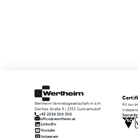
Certif
Wertheim Vertriebsgesellschaft m.b.H.
All our p
Danfoss-Straße 6 | 2353 Guntramsdorf
independ
+43 2236 320 350
Security
office@wertheim.at
LinkedIn
Youtube
Instagram