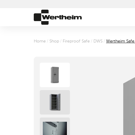
Home
/
Shop
/
Fireproof Safe
/
DWS
/
Wertheim Saf