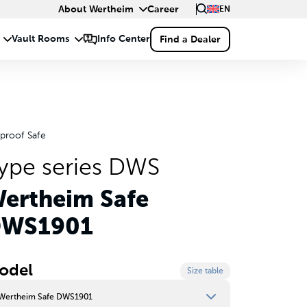
About Wertheim
Career
EN
eproof Safe
ype series DWS
ertheim Safe
WS1901
odel
Size table
Wertheim Safe DWS1901