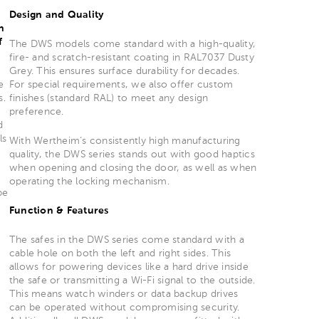
Design and Quality
n
f
The DWS models come standard with a high-quality,
fire- and scratch-resistant coating in RAL7037 Dusty
Grey. This ensures surface durability for decades.
e
For special requirements, we also offer custom
s.
finishes (standard RAL) to meet any design
preference.
d
ls
With Wertheim’s consistently high manufacturing
quality, the DWS series stands out with good haptics
when opening and closing the door, as well as when
operating the locking mechanism.
be
Function & Features
The safes in the DWS series come standard with a
cable hole on both the left and right sides. This
allows for powering devices like a hard drive inside
the safe or transmitting a Wi-Fi signal to the outside.
This means watch winders or data backup drives
can be operated without compromising security.