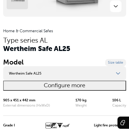
Home & Commercial Safes
Type series AL
Wertheim Safe AL25
Model
Size table
Wertheim Safe AL25
Configure more
Wertheim Safe AL03
Wertheim Safe AL05
905 x 451 x 442 mm
170 kg
106 L
External dimensions (HxWxD)
Weight
Capacity
Wertheim Safe AL10
Wertheim Safe AL15
Grade I
Light fire protection