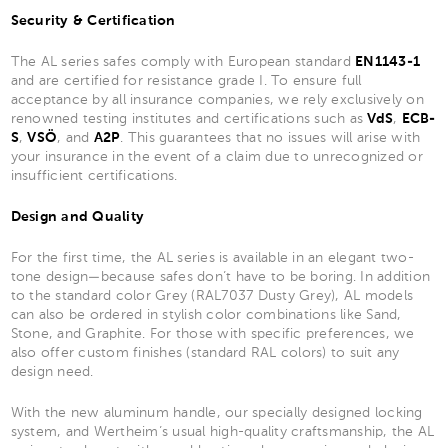
Security & Certification
The AL series safes comply with European standard
EN1143-1
and are certified for resistance grade I. To ensure full
acceptance by all insurance companies, we rely exclusively on
renowned testing institutes and certifications such as
VdS
,
ECB-
S
,
VSÖ
, and
A2P
. This guarantees that no issues will arise with
your insurance in the event of a claim due to unrecognized or
insufficient certifications.
Design and Quality
For the first time, the AL series is available in an elegant two-
tone design—because safes don’t have to be boring. In addition
to the standard color Grey (RAL7037 Dusty Grey), AL models
can also be ordered in stylish color combinations like Sand,
Stone, and Graphite. For those with specific preferences, we
also offer custom finishes (standard RAL colors) to suit any
design need.
With the new aluminum handle, our specially designed locking
system, and Wertheim’s usual high-quality craftsmanship, the AL