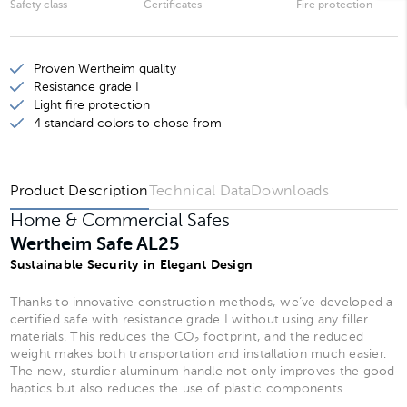
Safety class
Certificates
Fire protection
Wertheim Safe AL20
Wertheim Safe AL25
Proven Wertheim quality
Wertheim Safe AL30
Resistance grade I
Light fire protection
Wertheim Safe AL35
4 standard colors to chose from
Wertheim Safe AL40
Product Description
Technical Data
Downloads
Home & Commercial Safes
Wertheim Safe AL25
Sustainable Security in Elegant Design
Thanks to innovative construction methods, we’ve developed a
certified safe with resistance grade I without using any filler
materials. This reduces the CO₂ footprint, and the reduced
weight makes both transportation and installation much easier.
The new, sturdier aluminum handle not only improves the good
haptics but also reduces the use of plastic components.