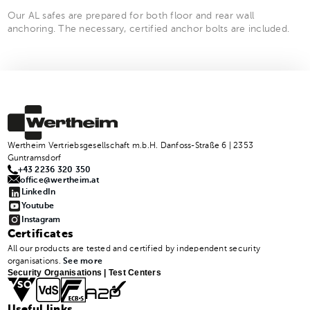
Our AL safes are prepared for both floor and rear wall
anchoring. The necessary, certified anchor bolts are included.
Wertheim Vertriebsgesellschaft m.b.H. Danfoss-Straße 6 | 2353
Guntramsdorf
+43 2236 320 350
office@wertheim.at
LinkedIn
Youtube
Instagram
Certificates
All our products are tested and certified by independent security
organisations.
See more
Security Organisations | Test Centers
Useful links