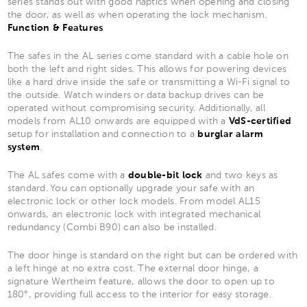
series stands out with good haptics when opening and closing
the door, as well as when operating the lock mechanism.
Function & Features
The safes in the AL series come standard with a cable hole on
both the left and right sides. This allows for powering devices
like a hard drive inside the safe or transmitting a Wi-Fi signal to
the outside. Watch winders or data backup drives can be
operated without compromising security. Additionally, all
models from AL10 onwards are equipped with a
VdS-certified
setup for installation and connection to a
burglar alarm
system
.
The AL safes come with a
double-bit lock
and two keys as
standard. You can optionally upgrade your safe with an
electronic lock or other lock models. From model AL15
onwards, an electronic lock with integrated mechanical
redundancy (Combi B90) can also be installed.
The door hinge is standard on the right but can be ordered with
a left hinge at no extra cost. The external door hinge, a
signature Wertheim feature, allows the door to open up to
180°, providing full access to the interior for easy storage.