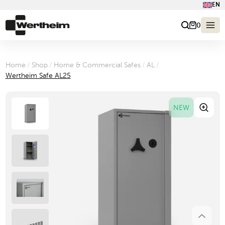
EN
0
Home
/
Shop
/
Home & Commercial Safes
/
AL
/
Wertheim Safe AL25
NEW