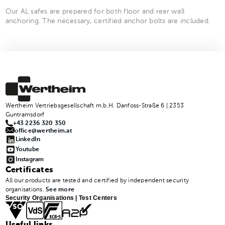
Our AL safes are prepared for both floor and rear wall
anchoring. The necessary, certified anchor bolts are included.
Wertheim Vertriebsgesellschaft m.b.H. Danfoss-Straße 6 | 2353
Guntramsdorf
+43 2236 320 350
office@wertheim.at
LinkedIn
Youtube
Instagram
Certificates
All our products are tested and certified by independent security
organisations.
See more
Security Organisations | Test Centers
Useful links