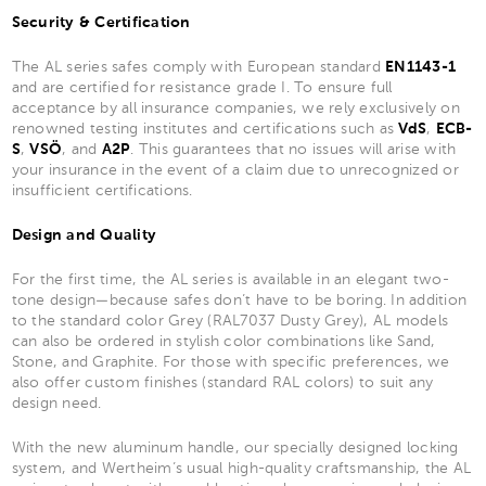
Security & Certification
The AL series safes comply with European standard
EN1143-1
and are certified for resistance grade I. To ensure full
acceptance by all insurance companies, we rely exclusively on
renowned testing institutes and certifications such as
VdS
,
ECB-
S
,
VSÖ
, and
A2P
. This guarantees that no issues will arise with
your insurance in the event of a claim due to unrecognized or
insufficient certifications.
Design and Quality
For the first time, the AL series is available in an elegant two-
tone design—because safes don’t have to be boring. In addition
to the standard color Grey (RAL7037 Dusty Grey), AL models
can also be ordered in stylish color combinations like Sand,
Stone, and Graphite. For those with specific preferences, we
also offer custom finishes (standard RAL colors) to suit any
design need.
With the new aluminum handle, our specially designed locking
system, and Wertheim’s usual high-quality craftsmanship, the AL