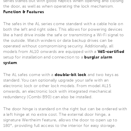
series stands out with good haptics when opening and closing
the door, as well as when operating the lock mechanism.
Function & Features
The safes in the AL series come standard with a cable hole on
both the left and right sides. This allows for powering devices
like a hard drive inside the safe or transmitting a Wi-Fi signal to
the outside. Watch winders or data backup drives can be
operated without compromising security. Additionally, all
models from AL10 onwards are equipped with a
VdS-certified
setup for installation and connection to a
burglar alarm
system
.
The AL safes come with a
double-bit lock
and two keys as
standard. You can optionally upgrade your safe with an
electronic lock or other lock models. From model AL15
onwards, an electronic lock with integrated mechanical
redundancy (Combi B90) can also be installed.
The door hinge is standard on the right but can be ordered with
a left hinge at no extra cost. The external door hinge, a
signature Wertheim feature, allows the door to open up to
180°, providing full access to the interior for easy storage.