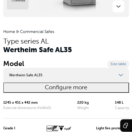
Home & Commercial Safes
Type series AL
Wertheim Safe AL35
Model
Size table
Wertheim Safe AL35
Configure more
Wertheim Safe AL03
Wertheim Safe AL05
1245 x 451 x 442 mm
220 kg
148 L
External dimensions (HxWxD)
Weight
Capacity
Wertheim Safe AL10
Wertheim Safe AL15
Grade I
Light fire protection