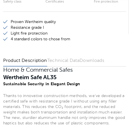
Safety class
Certificates
Fire protection
Wertheim Safe AL20
Wertheim Safe AL25
Proven Wertheim quality
Wertheim Safe AL30
Resistance grade I
Light fire protection
Wertheim Safe AL35
4 standard colors to chose from
Wertheim Safe AL40
Product Description
Technical Data
Downloads
Home & Commercial Safes
Wertheim Safe AL35
Sustainable Security in Elegant Design
Thanks to innovative construction methods, we’ve developed a
certified safe with resistance grade I without using any filler
materials. This reduces the CO₂ footprint, and the reduced
weight makes both transportation and installation much easier.
The new, sturdier aluminum handle not only improves the good
haptics but also reduces the use of plastic components.