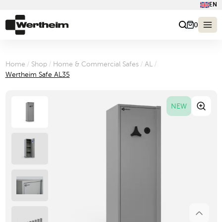
EN
0
Home
/
Shop
/
Home & Commercial Safes
/
AL
/
Wertheim Safe AL35
NEW