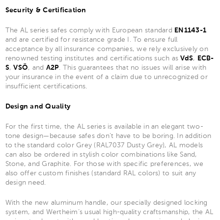
Security & Certification
The AL series safes comply with European standard
EN1143-1
and are certified for resistance grade I. To ensure full
acceptance by all insurance companies, we rely exclusively on
renowned testing institutes and certifications such as
VdS
,
ECB-
S
,
VSÖ
, and
A2P
. This guarantees that no issues will arise with
your insurance in the event of a claim due to unrecognized or
insufficient certifications.
Design and Quality
For the first time, the AL series is available in an elegant two-
tone design—because safes don’t have to be boring. In addition
to the standard color Grey (RAL7037 Dusty Grey), AL models
can also be ordered in stylish color combinations like Sand,
Stone, and Graphite. For those with specific preferences, we
also offer custom finishes (standard RAL colors) to suit any
design need.
With the new aluminum handle, our specially designed locking
system, and Wertheim’s usual high-quality craftsmanship, the AL