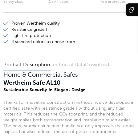
Safety class
Certificates
Fire protection
Wertheim Safe AL20
Wertheim Safe AL25
Proven Wertheim quality
Wertheim Safe AL30
Resistance grade I
Light fire protection
Wertheim Safe AL35
4 standard colors to chose from
Wertheim Safe AL40
Product Description
Technical Data
Downloads
Home & Commercial Safes
Wertheim Safe AL10
Sustainable Security in Elegant Design
Thanks to innovative construction methods, we’ve developed a
certified safe with resistance grade I without using any filler
materials. This reduces the CO₂ footprint, and the reduced
weight makes both transportation and installation much easier.
The new, sturdier aluminum handle not only improves the good
haptics but also reduces the use of plastic components.