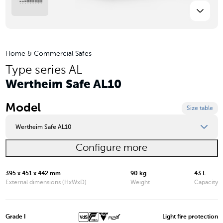
Home & Commercial Safes
Type series AL
Wertheim Safe AL10
Model
Size table
Wertheim Safe AL10
Configure more
Wertheim Safe AL03
Wertheim Safe AL05
395 x 451 x 442 mm
90 kg
43 L
External dimensions (HxWxD)
Weight
Capacity
Wertheim Safe AL10
Wertheim Safe AL15
Grade I
Light fire protection