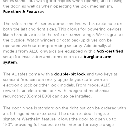
series stands out with good haptics when opening and closing
the door, as well as when operating the lock mechanism.
Function & Features
The safes in the AL series come standard with a cable hole on
both the left and right sides. This allows for powering devices
like a hard drive inside the safe or transmitting a Wi-Fi signal to
the outside. Watch winders or data backup drives can be
operated without compromising security. Additionally, all
models from AL10 onwards are equipped with a
VdS-certified
setup for installation and connection to a
burglar alarm
system
.
The AL safes come with a
double-bit lock
and two keys as
standard. You can optionally upgrade your safe with an
electronic lock or other lock models. From model AL15
onwards, an electronic lock with integrated mechanical
redundancy (Combi B90) can also be installed.
The door hinge is standard on the right but can be ordered with
a left hinge at no extra cost. The external door hinge, a
signature Wertheim feature, allows the door to open up to
180°, providing full access to the interior for easy storage.