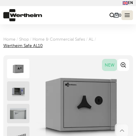
EN
0
Home
/
Shop
/
Home & Commercial Safes
/
AL
/
Wertheim Safe AL10
NEW