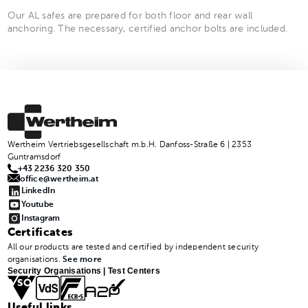
Our AL safes are prepared for both floor and rear wall
anchoring. The necessary, certified anchor bolts are included.
Wertheim Vertriebsgesellschaft m.b.H. Danfoss-Straße 6 | 2353
Guntramsdorf
+43 2236 320 350
office@wertheim.at
LinkedIn
Youtube
Instagram
Certificates
All our products are tested and certified by independent security
organisations.
See more
Security Organisations | Test Centers
Useful links