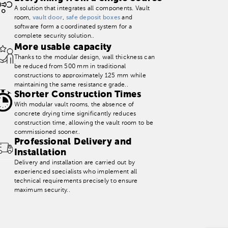
A solution that integrates all components. Vault
room,
vault door
,
safe deposit boxes
and
software form a coordinated system for a
complete security solution..
More usable capacity
Thanks to the modular design, wall thickness can
be reduced from 500 mm in traditional
constructions to approximately 125 mm while
maintaining the same resistance grade..
Shorter Construction Times
With modular vault rooms, the absence of
concrete drying time significantly reduces
construction time, allowing the vault room to be
commissioned sooner..
Professional Delivery and
Installation
Delivery and installation are carried out by
experienced specialists who implement all
technical requirements precisely to ensure
maximum security..