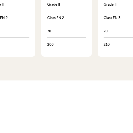
 II
Grade II
Grade III
 EN 2
Class EN 2
Class EN 3
70
70
200
210