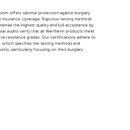
 room offers optimal protection against burglary
ll insurance coverage. Rigorous testing methods
rantee the highest quality and full acceptance by
gular audits verify that all Wertheim products meet
ive resistance grades. Our certifications adhere to
 which specifies the testing methods and
units, particularly focusing on their burglary