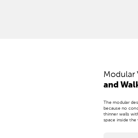
Modular 
and Walk
The modular desi
because no concr
thinner walls wi
space inside the 