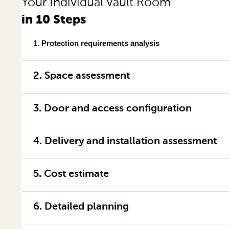
Your Individual Vault Room
in 10 Steps
1. Protection requirements analysis
2. Space assessment
3. Door and access configuration
4. Delivery and installation assessment
5. Cost estimate
6. Detailed planning