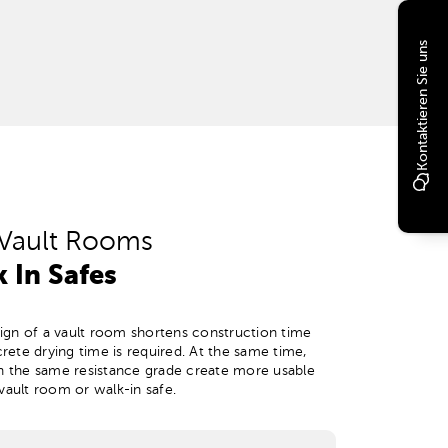
Kontaktieren Sie uns
Vault Rooms
 In Safes
gn of a vault room shortens construction time
ete drying time is required. At the same time,
th the same resistance grade create more usable
vault room or walk-in safe.