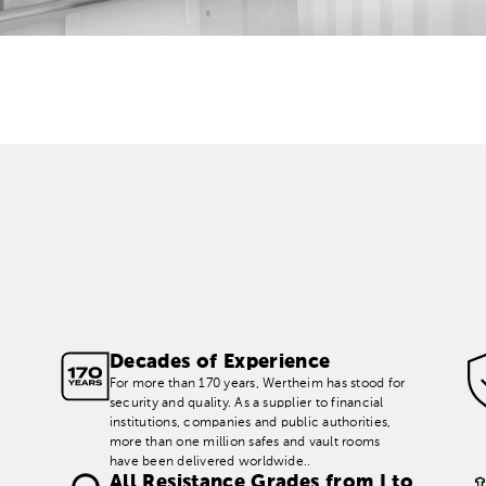
Decades of Experience
For more than 170 years, Wertheim has stood for
security and quality. As a supplier to financial
institutions, companies and public authorities,
more than one million safes and vault rooms
have been delivered worldwide..
All Resistance Grades from I to