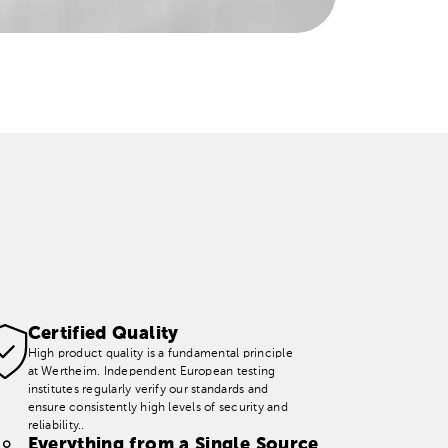
Certified Quality
High product quality is a fundamental principle
at Wertheim. Independent European testing
institutes regularly verify our standards and
ensure consistently high levels of security and
reliability..
Everything from a Single Source