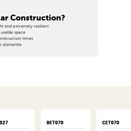
ar Construction?
ht and extremely resilient
 usable space
onstruction times
to dismantle
027
BET070
CET070