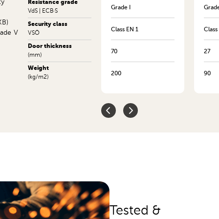
ty
Resistance grade
Grade XIIIKB
Grade I
Grade
VdS | ECB·S
KB)
Security class
Class EN 14
Class EN 1
Class
rade V
VSÖ
Door thickness
415
70
27
(mm)
Weight
1215
200
90
(kg/m2)
Tested &