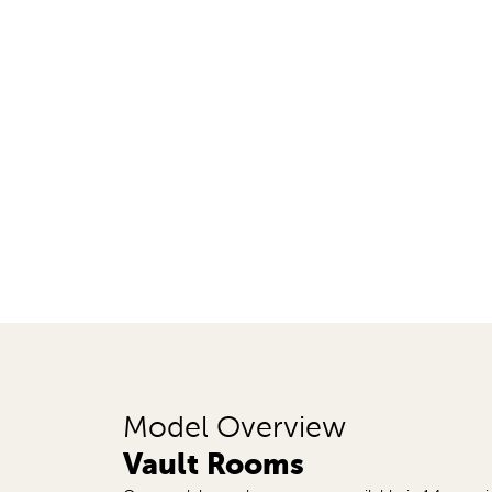
Model Overview
Vault Rooms