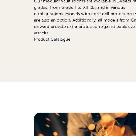
Our modular vault rooms are available in 14 securi
grades, from Grade I to XIIIKB, and in various
configurations. Models with core drill protection (
are also an option. Additionally, all models from G
onward provide extra protection against explosive
attacks.
Product Catalogue