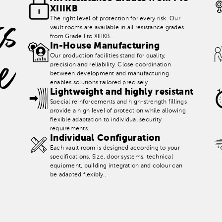
XIIIKB
K
e
y
B
e
n
t
s
t
a
l
a
n
c
The right level of protection for every risk. Our
vault rooms are available in all resistance grades
from Grade I to XIIIKB..
In-House Manufacturing
e
Our production facilities stand for quality,
precision and reliability. Close coordination
between development and manufacturing
enables solutions tailored precisely .
Lightweight and highly resistant
Special reinforcements and high-strength fillings
provide a high level of protection while allowing
flexible adaptation to individual security
requirements..
Individual Configuration
Each vault room is designed according to your
specifications. Size, door systems, technical
equipment, building integration and colour can
be adapted flexibly..