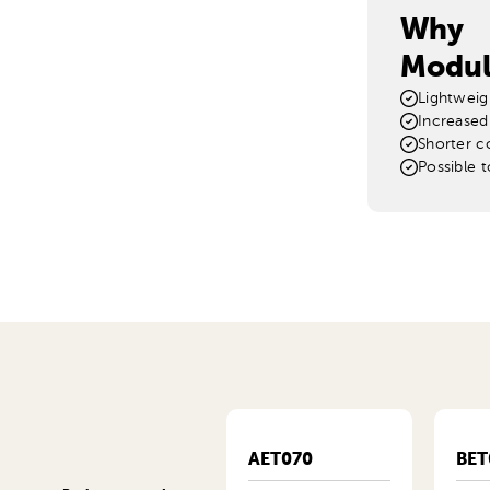
Why
Modul
Lightweig
Increased
Shorter c
Possible 
MET415KB
AET070
BET