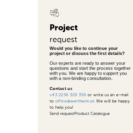
Project
request
Would you like to continue your 
project or discuss the first details?
Our experts are ready to answer your 
questions and start the process together 
with you. We are happy to support you 
with a non-binding consultation.
Contact us
+43 2236 320 350
or write us an e-mail
to
office@wertheim.at
. We will be happy
to help you!
Send request
Product Catalogue