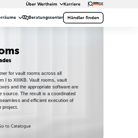
Über Wertheim
Karriere
DE
ooms
rades
ner for vault rooms across all 
m I to XIIIKB. Vault rooms, vault 
oxes and the appropriate software are 
e source. The result is a coordinated 
eamless and efficient execution of 
 project.
Go to Catalogue