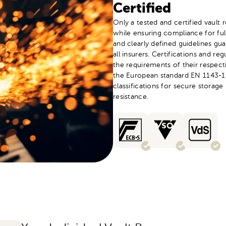
Certified
Only a tested and certified vault
while ensuring compliance for fu
and clearly defined guidelines gua
all insurers. Certifications and re
the requirements of their respect
the European standard EN 1143-1,
classifications for secure storage 
resistance.