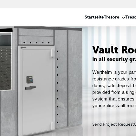
Vault R
in all security g
Wertheim is your part
resistance grades fro
doors, safe deposit b
provided from a singl
system that ensures s
your entire vault room
Send Project Request